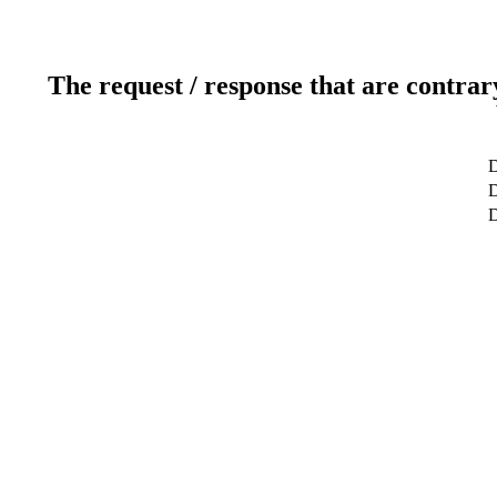
The request / response that are contrar
D
D
D