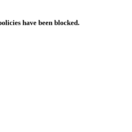
policies have been blocked.