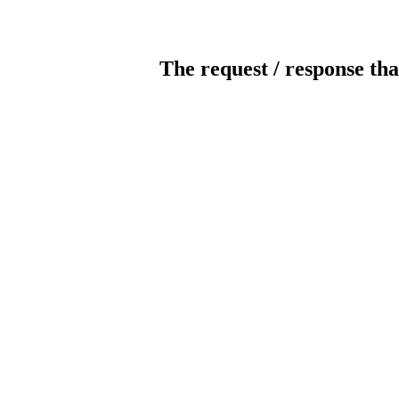
The request / response tha