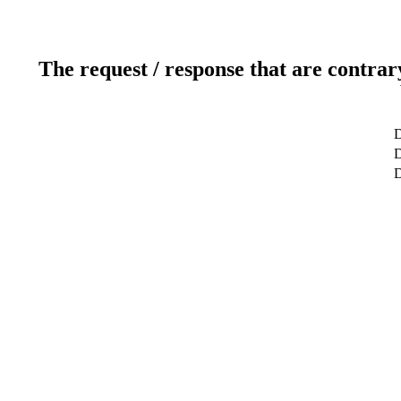
The request / response that are contrar
D
D
D