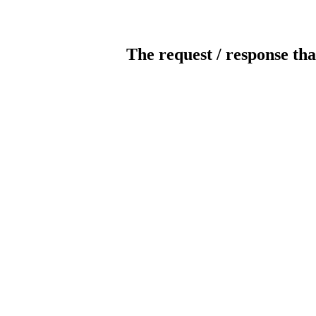
The request / response tha