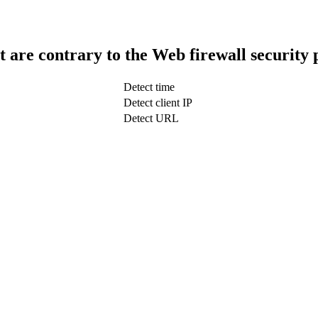
t are contrary to the Web firewall security 
Detect time
Detect client IP
Detect URL