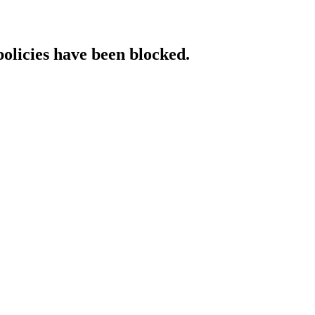
policies have been blocked.