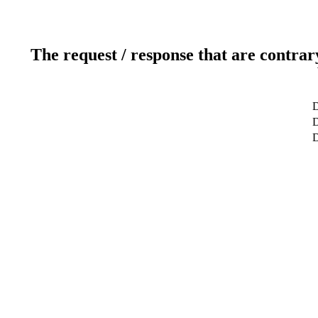
The request / response that are contrar
D
D
D