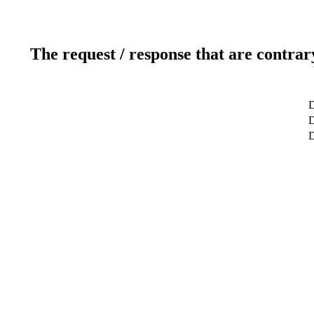
The request / response that are contrar
D
D
D