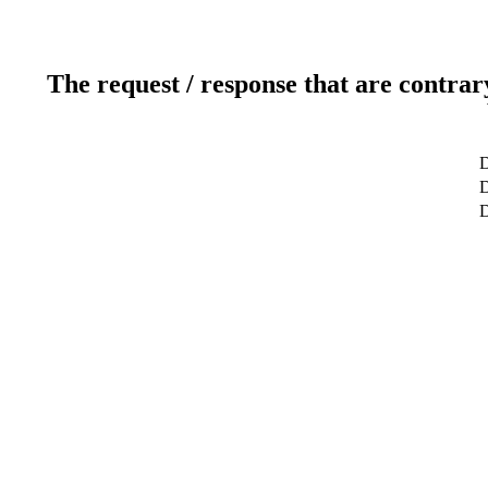
The request / response that are contrar
D
D
D