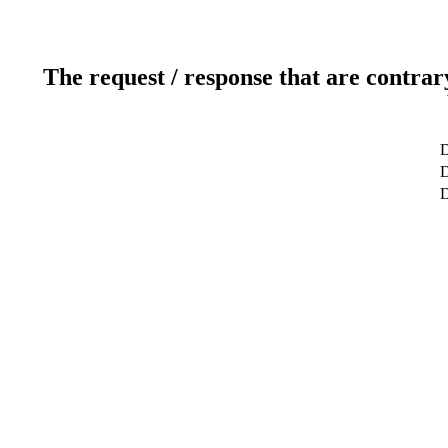
The request / response that are contrar
D
D
D