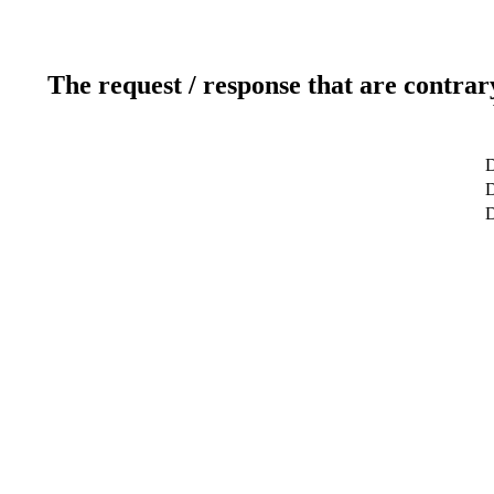
The request / response that are contrar
D
D
D