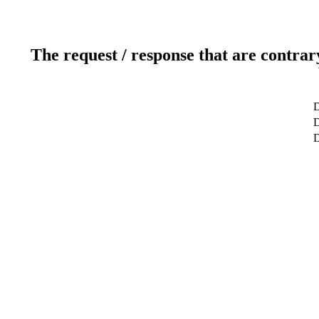
The request / response that are contrar
D
D
D