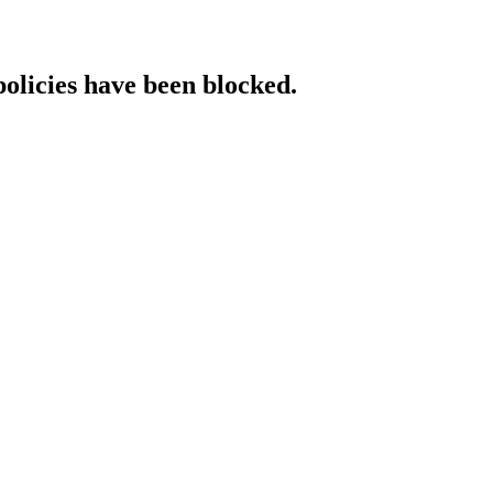
policies have been blocked.