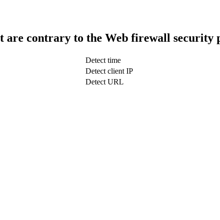
t are contrary to the Web firewall security 
Detect time
Detect client IP
Detect URL