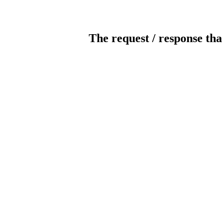
The request / response tha