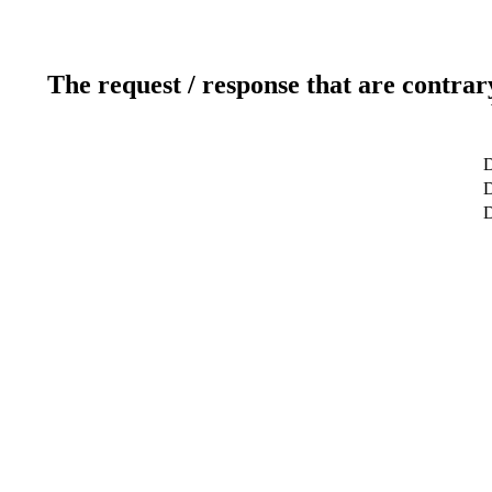
The request / response that are contrar
D
D
D