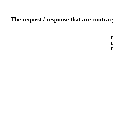
The request / response that are contrar
D
D
D