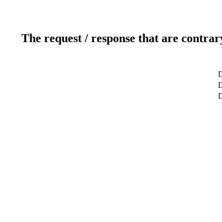
The request / response that are contrar
D
D
D