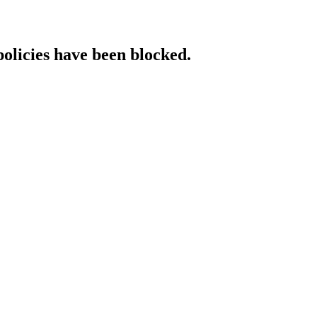
policies have been blocked.