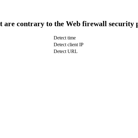
t are contrary to the Web firewall security 
Detect time
Detect client IP
Detect URL