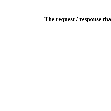
The request / response tha