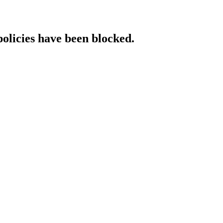
policies have been blocked.