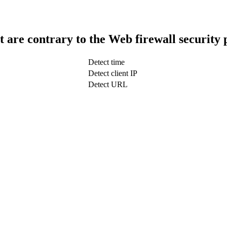
t are contrary to the Web firewall security 
Detect time
Detect client IP
Detect URL