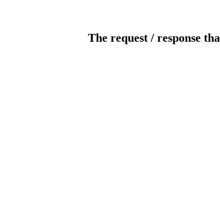
The request / response tha