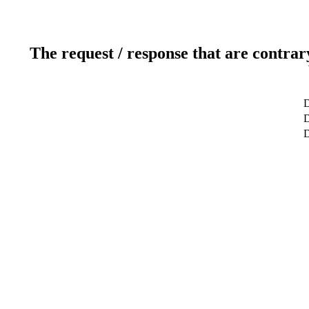
The request / response that are contrar
D
D
D