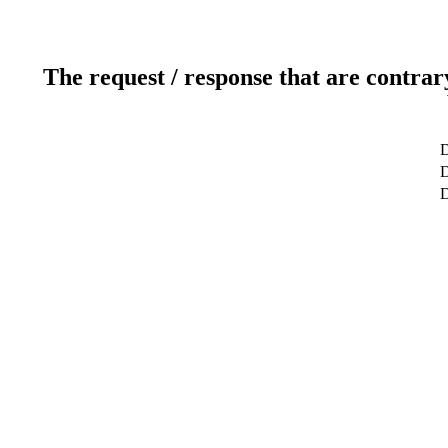
The request / response that are contrar
D
D
D