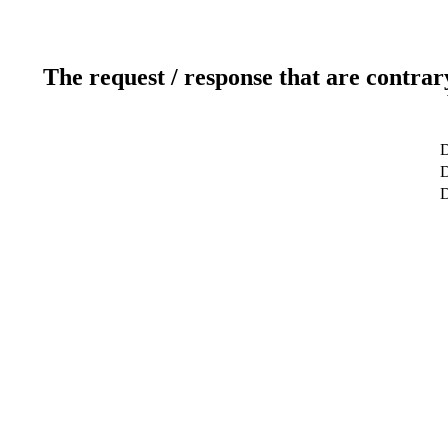
The request / response that are contrar
D
D
D