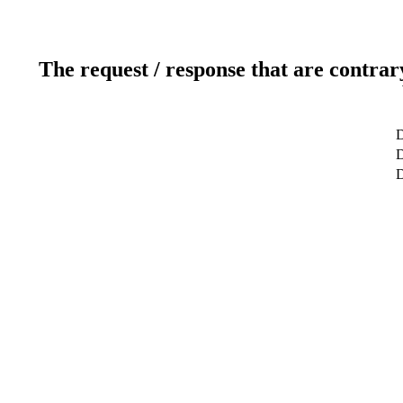
The request / response that are contrar
D
D
D