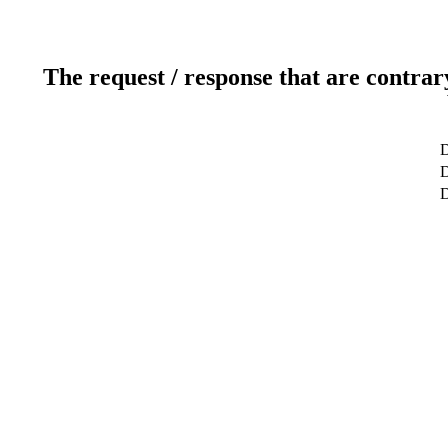
The request / response that are contrar
D
D
D