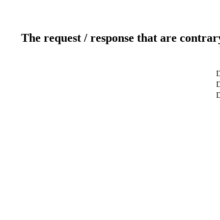
The request / response that are contrar
D
D
D