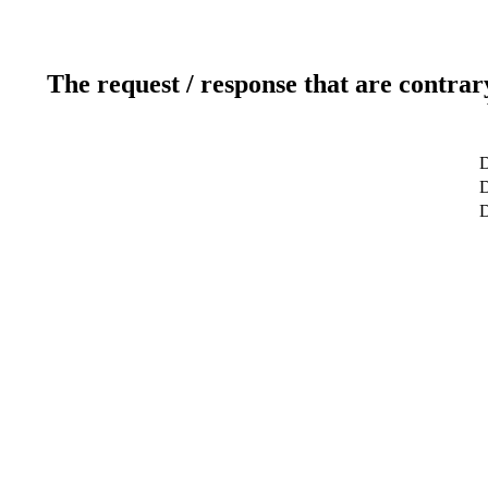
The request / response that are contrar
D
D
D