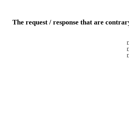
The request / response that are contrar
D
D
D