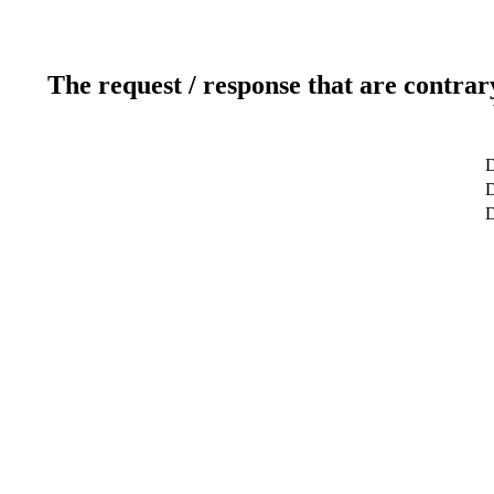
The request / response that are contrar
D
D
D