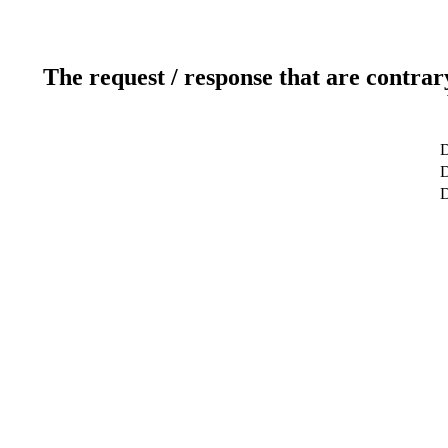
The request / response that are contrar
D
D
D