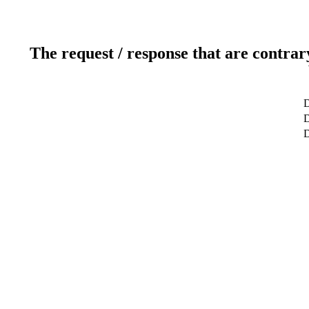
The request / response that are contrar
D
D
D