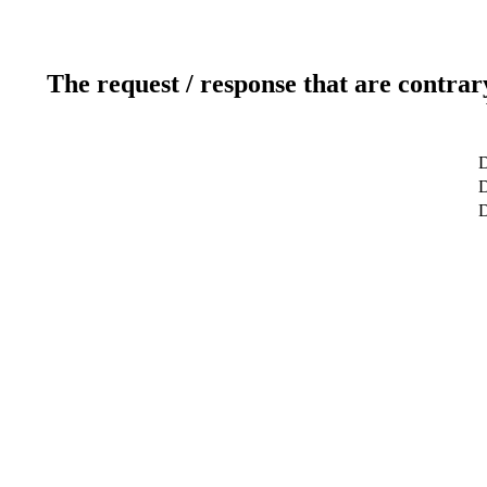
The request / response that are contrar
D
D
D