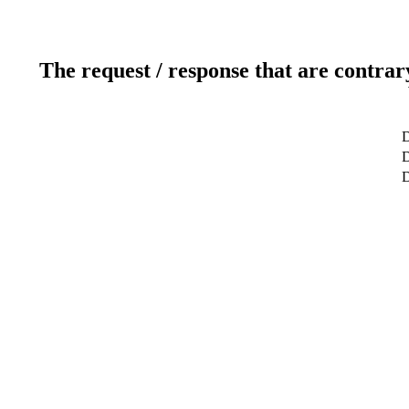
The request / response that are contrar
D
D
D