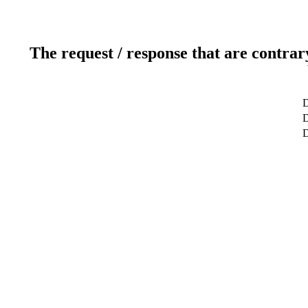
The request / response that are contrar
D
D
D