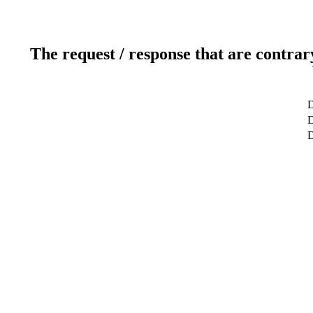
The request / response that are contrar
D
D
D