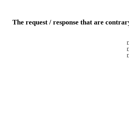
The request / response that are contrar
D
D
D