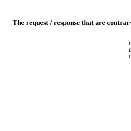
The request / response that are contrar
D
D
D