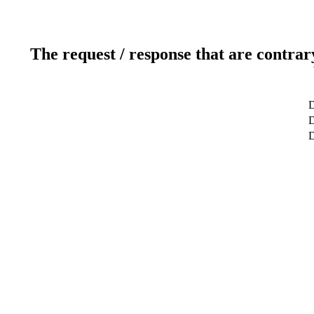
The request / response that are contrar
D
D
D