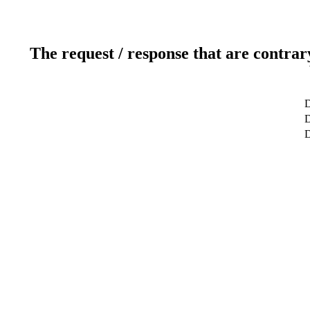
The request / response that are contrar
D
D
D