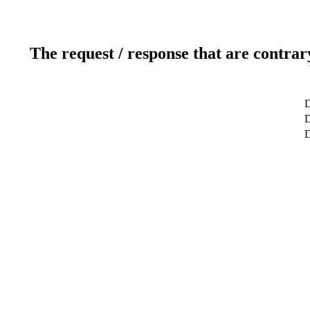
The request / response that are contrar
D
D
D