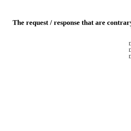
The request / response that are contrar
D
D
D