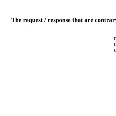
The request / response that are contrar
D
D
D