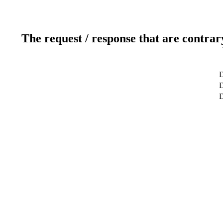
The request / response that are contrar
D
D
D