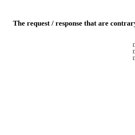
The request / response that are contrar
D
D
D