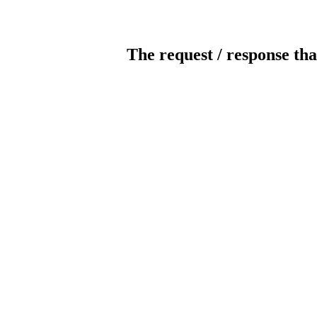
The request / response tha