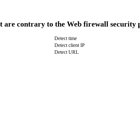
t are contrary to the Web firewall security 
Detect time
Detect client IP
Detect URL