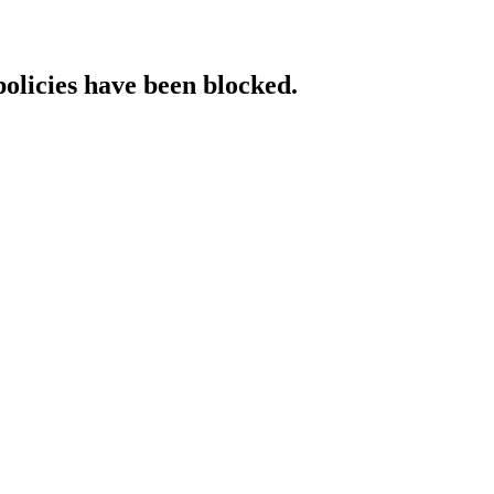
policies have been blocked.