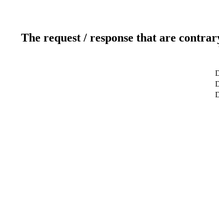
The request / response that are contrar
D
D
D