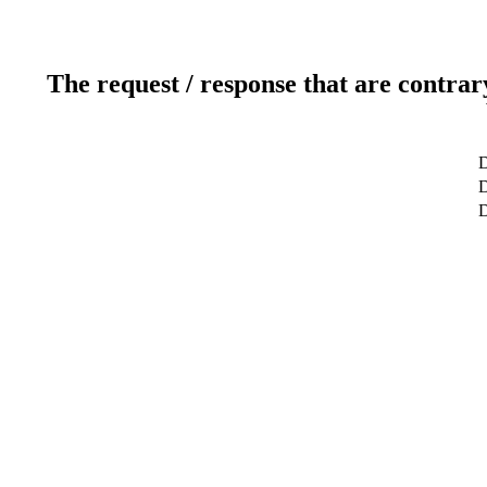
The request / response that are contrar
D
D
D