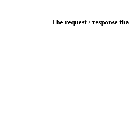
The request / response tha