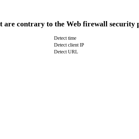
t are contrary to the Web firewall security 
Detect time
Detect client IP
Detect URL