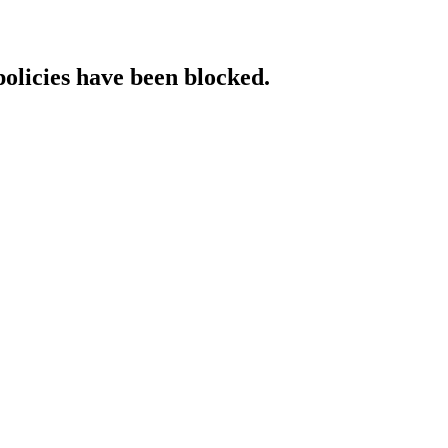
policies have been blocked.