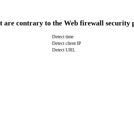
t are contrary to the Web firewall security 
Detect time
Detect client IP
Detect URL