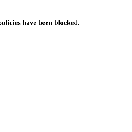
policies have been blocked.