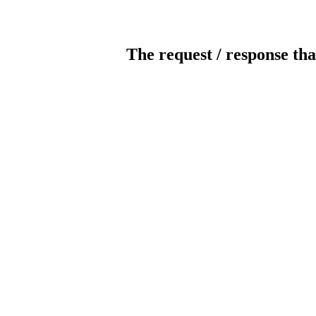
The request / response tha