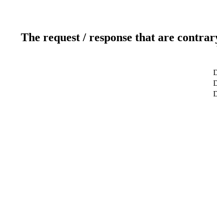
The request / response that are contrar
D
D
D