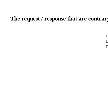
The request / response that are contrar
D
D
D