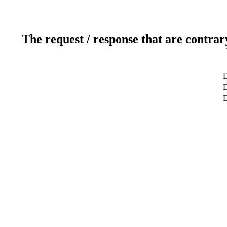
The request / response that are contrar
D
D
D