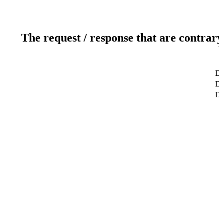
The request / response that are contrar
D
D
D