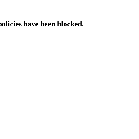
policies have been blocked.