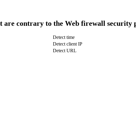
t are contrary to the Web firewall security 
Detect time
Detect client IP
Detect URL