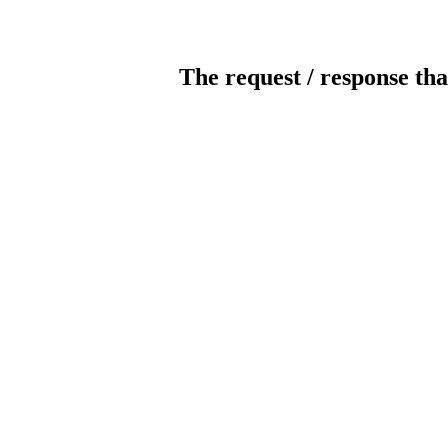
The request / response tha